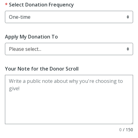
Select Donation Frequency
Apply My Donation To
Please select...
Your Note for the Donor Scroll
0
/
150