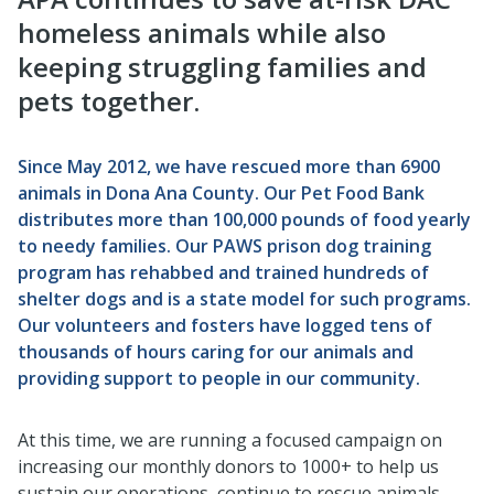
homeless animals while also
keeping struggling families and
pets together.
Since May 2012, we have rescued more than 6900
animals in Dona Ana County. Our Pet Food Bank
distributes more than 100,000 pounds of food yearly
to needy families. Our PAWS prison dog training
program has rehabbed and trained hundreds of
shelter dogs and is a state model for such programs.
Our volunteers and fosters have logged tens of
thousands of hours caring for our animals and
providing support to people in our community.
At this time, we are running a focused campaign on
increasing our monthly donors to 1000+ to help us
sustain our operations, continue to rescue animals