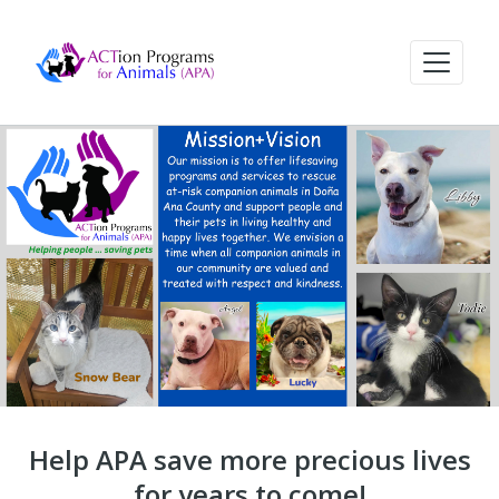
Help APA save more precious lives
for years to come!