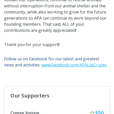
without interruption from our animal shelter and the
community, while also working to grow for the future
generations so APA can continue its work beyond our
founding members. That said, ALL of your
contributions are greatly appreciated!
Thank you for your support!!
Follow us on Facebook for our latest and greatest
news and activities:
www.facebook.com/APALasCruces
.
Our Supporters
Monthl
$50
Connie Voisine