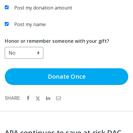
Post my donation amount
Post my name
Honor or remember someone with your gift?
Donate
Once
SHARE:
APA continues to save at-risk DAC