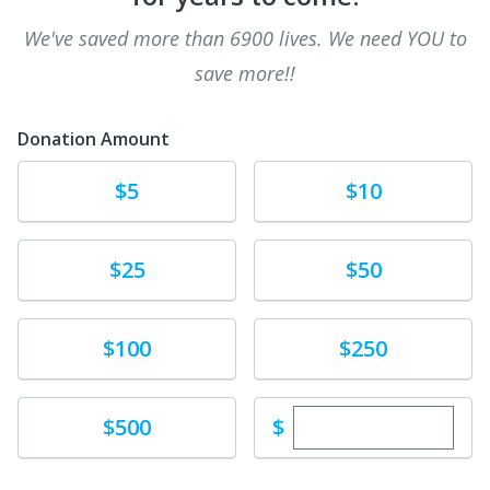
We've saved more than 6900 lives. We need YOU to
save more!!
Donation Amount
Donate
Donate
$5
$10
Donate
Donate
$25
$50
Donate
Donate
$100
$250
Enter custom dona
Donate
$
$500