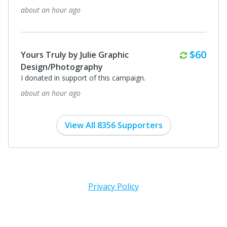
about an hour ago
Monthl
$60
Yours Truly by Julie Graphic
Design/Photography
I donated in support of this campaign.
about an hour ago
View All 8356 Supporters
Privacy Policy