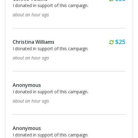
I donated in support of this campaign.
about an hour ago
Weekly
$25
Christina Williams
I donated in support of this campaign.
about an hour ago
Anonymous
I donated in support of this campaign.
about an hour ago
Anonymous
I donated in support of this campaign.